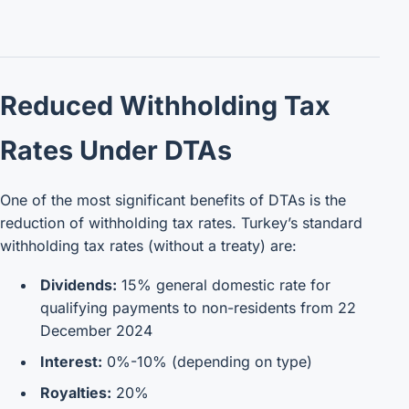
Reduced Withholding Tax
Rates Under DTAs
One of the most significant benefits of DTAs is the
reduction of withholding tax rates. Turkey’s standard
withholding tax rates (without a treaty) are:
Dividends:
15% general domestic rate for
qualifying payments to non-residents from 22
December 2024
Interest:
0%-10% (depending on type)
Royalties:
20%