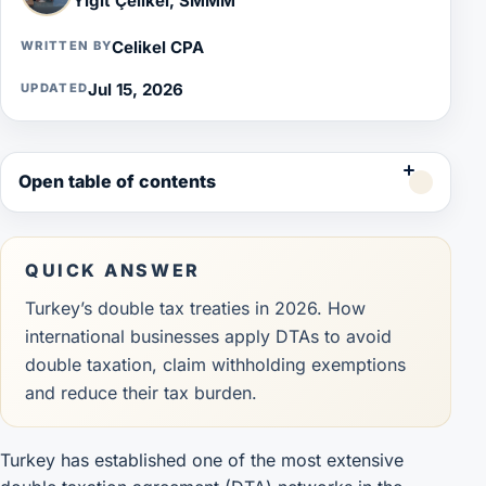
Yiğit Çelikel, SMMM
Celikel CPA
WRITTEN BY
Jul 15, 2026
UPDATED
Open table of contents
QUICK ANSWER
Turkey’s double tax treaties in 2026. How
international businesses apply DTAs to avoid
double taxation, claim withholding exemptions
and reduce their tax burden.
Turkey has established one of the most extensive