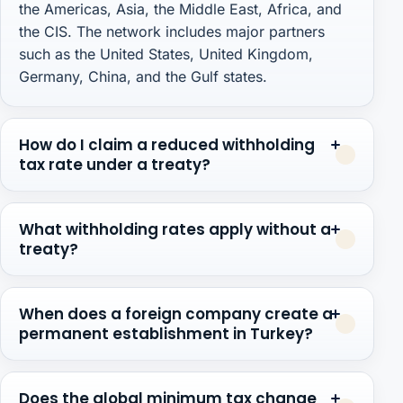
the Americas, Asia, the Middle East, Africa, and
the CIS. The network includes major partners
such as the United States, United Kingdom,
Germany, China, and the Gulf states.
How do I claim a reduced withholding
tax rate under a treaty?
What withholding rates apply without a
treaty?
When does a foreign company create a
permanent establishment in Turkey?
Does the global minimum tax change