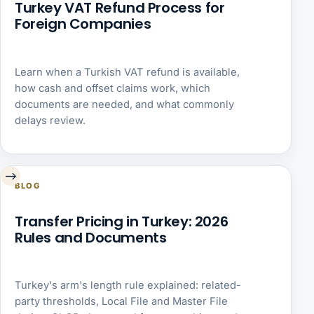
Turkey VAT Refund Process for
Foreign Companies
Learn when a Turkish VAT refund is available,
how cash and offset claims work, which
documents are needed, and what commonly
delays review.
→
BLOG
Transfer Pricing in Turkey: 2026
Rules and Documents
Turkey's arm's length rule explained: related-
party thresholds, Local File and Master File