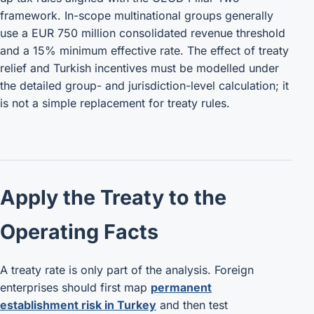
framework. In-scope multinational groups generally
use a EUR 750 million consolidated revenue threshold
and a 15% minimum effective rate. The effect of treaty
relief and Turkish incentives must be modelled under
the detailed group- and jurisdiction-level calculation; it
is not a simple replacement for treaty rules.
Apply the Treaty to the
Operating Facts
A treaty rate is only part of the analysis. Foreign
enterprises should first map
permanent
establishment risk in Turkey
and then test