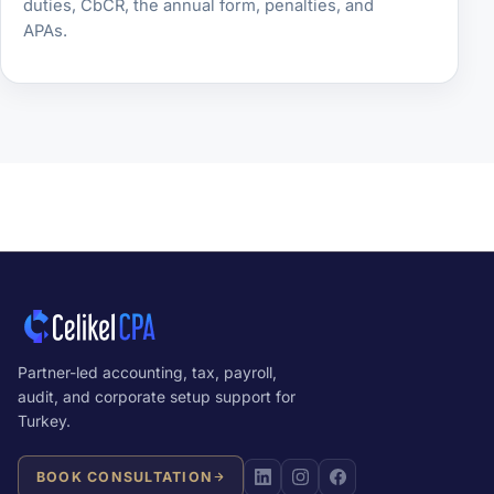
duties, CbCR, the annual form, penalties, and
APAs.
Partner-led accounting, tax, payroll,
audit, and corporate setup support for
Turkey.
BOOK CONSULTATION