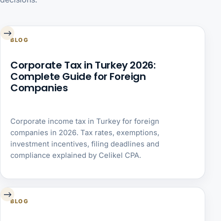
→
BLOG
Corporate Tax in Turkey 2026:
Complete Guide for Foreign
Companies
Corporate income tax in Turkey for foreign
companies in 2026. Tax rates, exemptions,
investment incentives, filing deadlines and
compliance explained by Celikel CPA.
→
BLOG