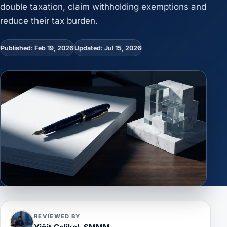
double taxation, claim withholding exemptions and
reduce their tax burden.
Published: Feb 19, 2026
Updated: Jul 15, 2026
REVIEWED BY