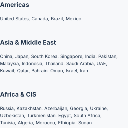
Americas
United States, Canada, Brazil, Mexico
Asia & Middle East
China, Japan, South Korea, Singapore, India, Pakistan,
Malaysia, Indonesia, Thailand, Saudi Arabia, UAE,
Kuwait, Qatar, Bahrain, Oman, Israel, Iran
Africa & CIS
Russia, Kazakhstan, Azerbaijan, Georgia, Ukraine,
Uzbekistan, Turkmenistan, Egypt, South Africa,
Tunisia, Algeria, Morocco, Ethiopia, Sudan