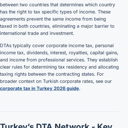
between two countries that determines which country
has the right to tax specific types of income. These
agreements prevent the same income from being
taxed in both countries, eliminating a major barrier to
international trade and investment.
DTAs typically cover corporate income tax, personal
income tax, dividends, interest, royalties, capital gains,
and income from professional services. They establish
clear rules for determining tax residency and allocating
taxing rights between the contracting states. For
broader context on Turkish corporate rates, see our
corporate tax in Turkey 2026 guide
.
Turkey’s DTA Network - Key