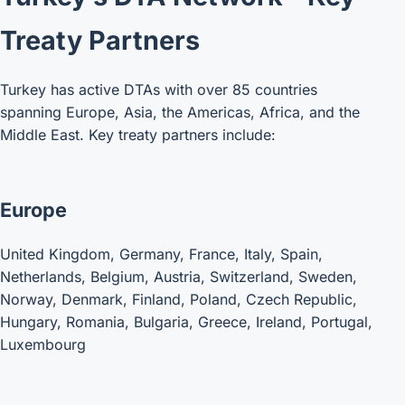
Treaty Partners
Turkey has active DTAs with over 85 countries
spanning Europe, Asia, the Americas, Africa, and the
Middle East. Key treaty partners include:
Europe
United Kingdom, Germany, France, Italy, Spain,
Netherlands, Belgium, Austria, Switzerland, Sweden,
Norway, Denmark, Finland, Poland, Czech Republic,
Hungary, Romania, Bulgaria, Greece, Ireland, Portugal,
Luxembourg