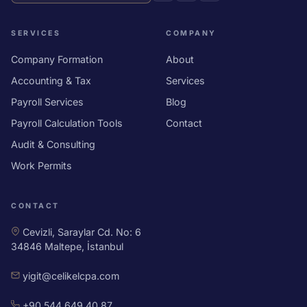
SERVICES
COMPANY
Company Formation
About
Accounting & Tax
Services
Payroll Services
Blog
Payroll Calculation Tools
Contact
Audit & Consulting
Work Permits
CONTACT
Cevizli, Saraylar Cd. No: 6
34846 Maltepe, İstanbul
yigit@celikelcpa.com
+90 544 649 40 87