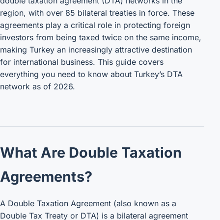
double taxation agreement (DTA) networks in the
region, with over 85 bilateral treaties in force. These
agreements play a critical role in protecting foreign
investors from being taxed twice on the same income,
making Turkey an increasingly attractive destination
for international business. This guide covers
everything you need to know about Turkey’s DTA
network as of 2026.
What Are Double Taxation
Agreements?
A Double Taxation Agreement (also known as a
Double Tax Treaty or DTA) is a bilateral agreement