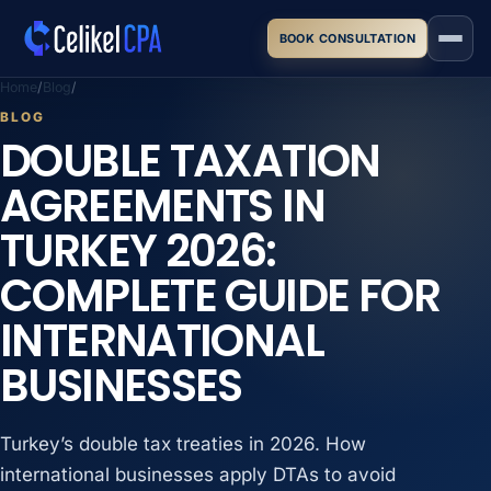
Skip to main content
BOOK CONSULTATION
Home
Blog
BLOG
DOUBLE TAXATION
AGREEMENTS IN
TURKEY 2026:
COMPLETE GUIDE FOR
INTERNATIONAL
BUSINESSES
Turkey’s double tax treaties in 2026. How
international businesses apply DTAs to avoid