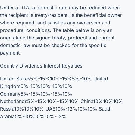
Under a DTA, a domestic rate may be reduced when
the recipient is treaty-resident, is the beneficial owner
where required, and satisfies any ownership and
procedural conditions. The table below is only an
orientation: the signed treaty, protocol and current
domestic law must be checked for the specific
payment.
Country Dividends Interest Royalties
United States5%-15%10%-15%5%-10% United
Kingdom5%-15%10%-15%10%
Germany5%-15%10%-15%10%
Netherlands5%-15%10%-15%10% China10%10%10%
Russia10%10%10% UAE10%-12%10%10% Saudi
Arabia5%-10%10%10%-12%