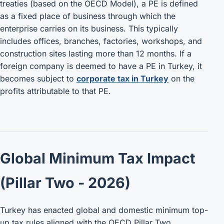
treaties (based on the OECD Model), a PE is defined
as a fixed place of business through which the
enterprise carries on its business. This typically
includes offices, branches, factories, workshops, and
construction sites lasting more than 12 months. If a
foreign company is deemed to have a PE in Turkey, it
becomes subject to
corporate tax in Turkey
on the
profits attributable to that PE.
Global Minimum Tax Impact
(Pillar Two - 2026)
Turkey has enacted global and domestic minimum top-
up tax rules aligned with the OECD Pillar Two