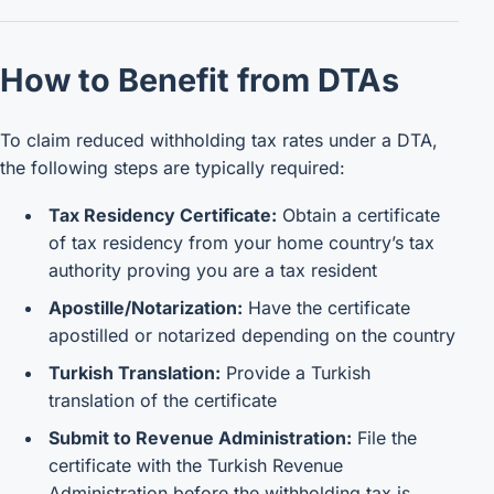
How to Benefit from DTAs
To claim reduced withholding tax rates under a DTA,
the following steps are typically required:
Tax Residency Certificate:
Obtain a certificate
of tax residency from your home country’s tax
authority proving you are a tax resident
Apostille/Notarization:
Have the certificate
apostilled or notarized depending on the country
Turkish Translation:
Provide a Turkish
translation of the certificate
Submit to Revenue Administration:
File the
certificate with the Turkish Revenue
Administration before the withholding tax is