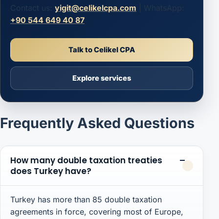
Contact us:
yigit@celikelcpa.com
| WhatsApp:
+90 544 649 40 87
Talk to Celikel CPA
Explore services
Frequently Asked Questions
How many double taxation treaties
does Turkey have?
Turkey has more than 85 double taxation
agreements in force, covering most of Europe,