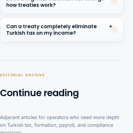
how treaties work?
Can a treaty completely eliminate
Turkish tax on my income?
EDITORIAL ARCHIVE
Continue reading
Adjacent articles for operators who need more depth
on Turkish tax, formation, payroll, and compliance
decisions.