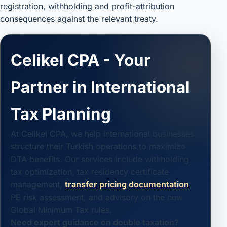
registration, withholding and profit-attribution
consequences against the relevant treaty.
Celikel CPA - Your
Partner in International
Tax Planning
At Celikel CPA, we help international businesses
structure their Turkish operations to maximize
DTA benefits. Our services include withholding
tax optimization, tax residency certificate
management,
transfer pricing documentation
,
PE risk assessment, and advisory on the new
Global Minimum Tax rules.
Need expert guidance on double taxation?