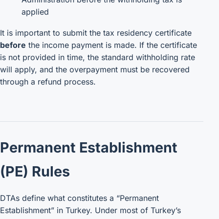
applied
It is important to submit the tax residency certificate
before
the income payment is made. If the certificate
is not provided in time, the standard withholding rate
will apply, and the overpayment must be recovered
through a refund process.
Permanent Establishment
(PE) Rules
DTAs define what constitutes a “Permanent
Establishment” in Turkey. Under most of Turkey’s