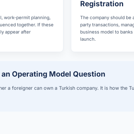
Registration
ll, work-permit planning,
The company should be ab
enced together. If these
party transactions, manage
ly appear after
business model to banks 
launch.
s an Operating Model Question
er a foreigner can own a Turkish company. It is how the Turki