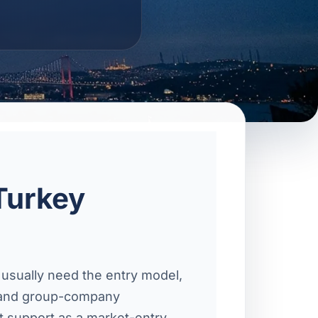
Turkey
 usually need the entry model,
s, and group-company
t support as a market-entry