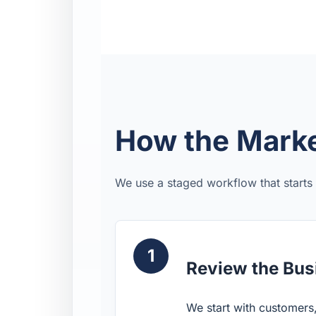
How the Marke
We use a staged workflow that starts
1
Review the Bus
We start with customers,