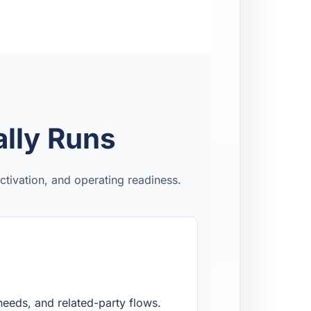
lly Runs
tivation, and operating readiness.
needs, and related-party flows.