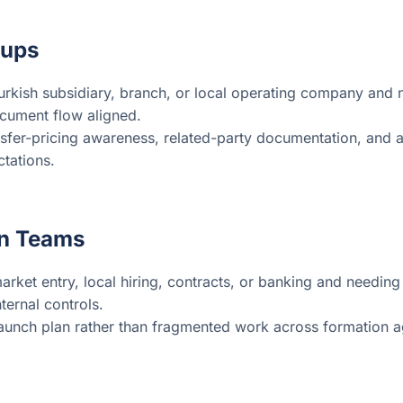
oups
kish subsidiary, branch, or local operating company and ne
ocument flow aligned.
sfer-pricing awareness, related-party documentation, and a
tations.
on Teams
ket entry, local hiring, contracts, or banking and needing
ternal controls.
launch plan rather than fragmented work across formation a