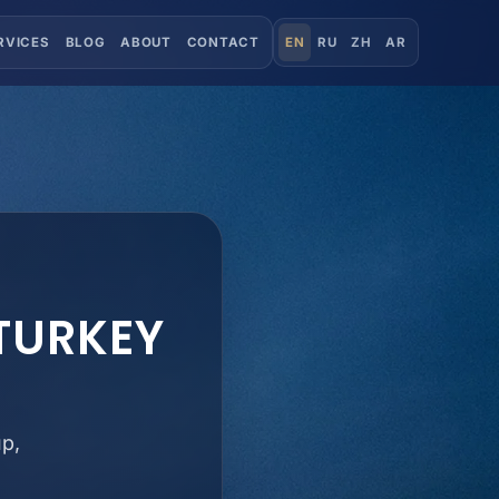
RVICES
BLOG
ABOUT
CONTACT
EN
RU
ZH
AR
 TURKEY
up,