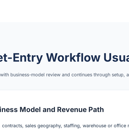
t-Entry Workflow Usua
 with business-model review and continues through setup, ac
iness Model and Revenue Path
 contracts, sales geography, staffing, warehouse or office 