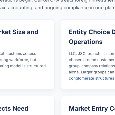
 tax, accounting, and ongoing compliance in one plan
ket Size and
Entity Choice 
Operations
ket, customs access
LLC, JSC, branch, liaison
young workforce, but
chosen around customers,
rating model is structured
group-company relationsh
alone. Larger groups can
conglomerate structures
jects Need
Market Entry C