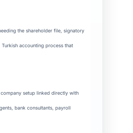
eding the shareholder file, signatory
 Turkish accounting process that
 company setup linked directly with
gents, bank consultants, payroll