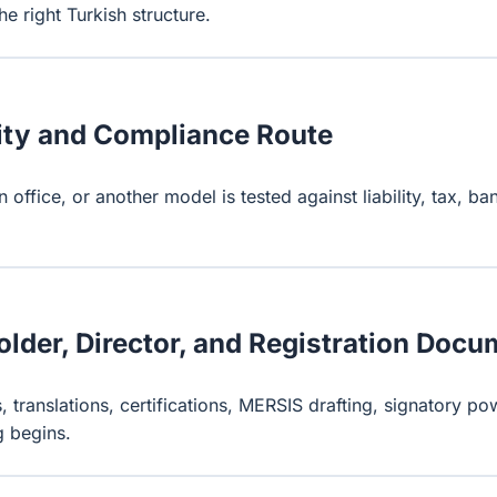
e right Turkish structure.
ity and Compliance Route
n office, or another model is tested against liability, tax, 
lder, Director, and Registration Doc
, translations, certifications, MERSIS drafting, signatory pow
g begins.