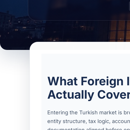
What Foreign 
Actually Cove
Entering the Turkish market is b
entity structure, tax logic, acco
documentation aligned before ope