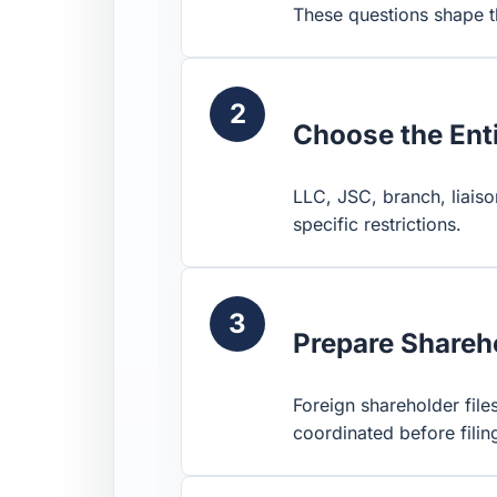
These questions shape th
2
Choose the Ent
LLC, JSC, branch, liaiso
specific restrictions.
3
Prepare Shareho
Foreign shareholder files
coordinated before filin