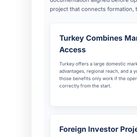
project that connects formation,
Turkey Combines Mar
Access
Turkey offers a large domestic mar
advantages, regional reach, and a 
those benefits only work if the ope
correctly from the start.
Foreign Investor Pro