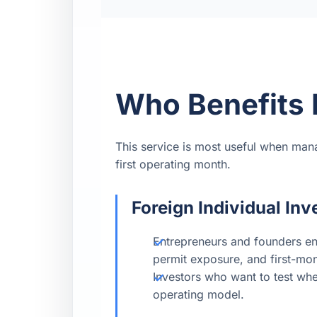
Who Benefits 
This service is most useful when man
first operating month.
Foreign Individual Inv
Entrepreneurs and founders en
permit exposure, and first-mo
Investors who want to test whet
operating model.