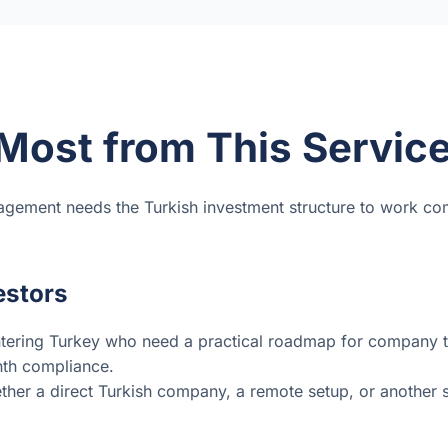
Most from This Servic
agement needs the Turkish investment structure to work co
estors
tering Turkey who need a practical roadmap for company ty
nth compliance.
her a direct Turkish company, a remote setup, or another str