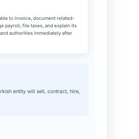
le to invoice, document related-
 payroll, file taxes, and explain its
and authorities immediately after
sh entity will sell, contract, hire,