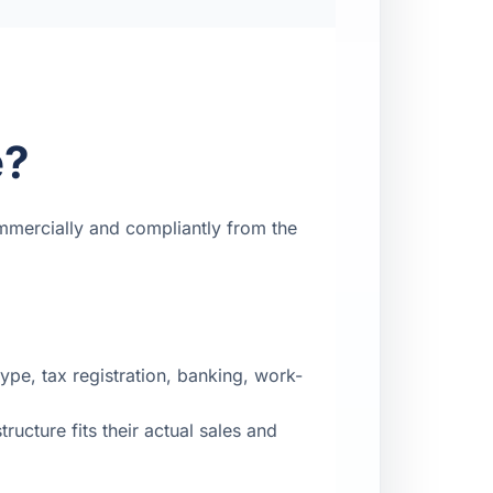
e?
mmercially and compliantly from the
pe, tax registration, banking, work-
ucture fits their actual sales and