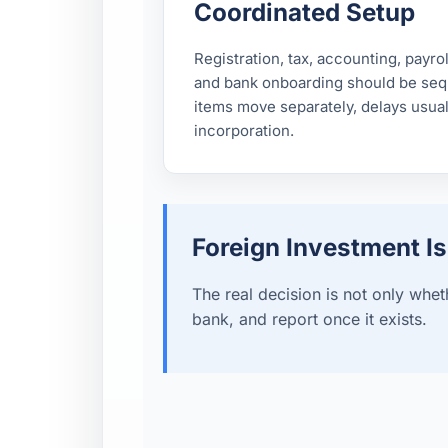
Coordinated Setup
Registration, tax, accounting, payro
and bank onboarding should be sequ
items move separately, delays usual
incorporation.
Foreign Investment I
The real decision is not only wheth
bank, and report once it exists.