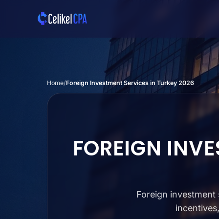
Skip to main content
Home
Foreign Investment Services in Turkey 2026
FOREIGN INVE
Foreign investment s
incentives