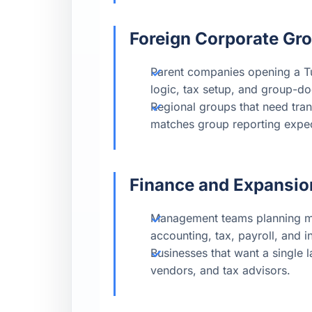
Foreign Corporate Gr
Parent companies opening a Tur
logic, tax setup, and group-d
Regional groups that need tran
matches group reporting expec
Finance and Expansi
Management teams planning mar
accounting, tax, payroll, and in
Businesses that want a single 
vendors, and tax advisors.