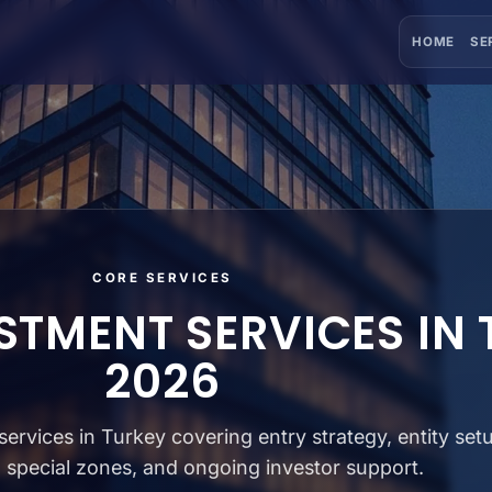
HOME
SE
CORE SERVICES
STMENT SERVICES IN
2026
ervices in Turkey covering entry strategy, entity set
, special zones, and ongoing investor support.