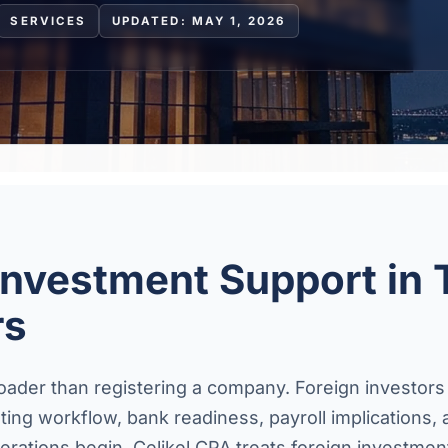
SERVICES
UPDATED: MAY 1, 2026
Investment Support in 
rs
roader than registering a company. Foreign investors
unting workflow, bank readiness, payroll implication
rations begin. Celikel CPA treats foreign investmen