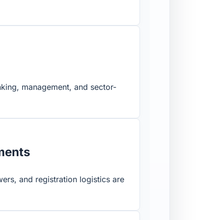
banking, management, and sector-
uments
ers, and registration logistics are