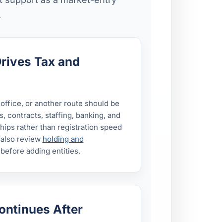
.
Drives Tax and
 office, or another route should be
 contracts, staffing, banking, and
ips rather than registration speed
 also review
holding and
before adding entities.
ontinues After